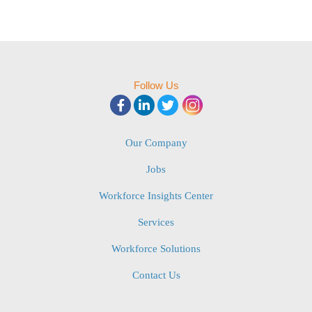
Follow Us
Our Company
Jobs
Workforce Insights Center
Services
Workforce Solutions
Contact Us