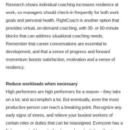
Research shows individual coaching increases resilience at
work, so managers should check-in frequently for both work
goals and personal health. RightCoach is another option that
provides virtual, on-demand coaching, with 30- or 60-minute
blocks that can address situational coaching needs.
Remember that career conversations are essential to
development, and that a sense of progress and forward
momentum boosts satisfaction, motivation and a sense of
resiliency.
Reduce workloads when necessary
High performers are high performers for a reason – they take
on a lot, and accomplish a lot. But eventually, even the most
productive person can reach a breaking point. Recognize any
early signs of stress, and relieve your busiest workers of
certain roles or duties that can be reassigned. Everyone has a