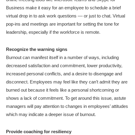
Business make it easy for an employee to schedule a brief
virtual drop in to ask work questions –– or just to chat. Virtual
pop-ins and meetings are important for setting the tone for
leadership, especially if the workforce is remote.
Recognize the warning signs
Burnout can manifest itself in a number of ways, including
decreased satisfaction and commitment, lower productivity,
increased personal conflicts, and a desire to disengage and
disconnect. Employees may feel like they can’t admit they are
burned out because it feels like a personal shortcoming or
shows a lack of commitment. To get around this issue, astute
managers will pay attention to changes in employees’ attitudes
which may indicate a deeper issue of burnout.
Provide coaching for resiliency