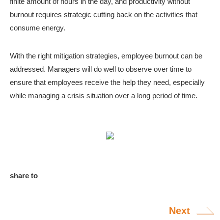
finite amount of hours in the day, and productivity without
burnout requires strategic cutting back on the activities that
consume energy.
With the right mitigation strategies, employee burnout can be
addressed. Managers will do well to observe over time to
ensure that employees receive the help they need, especially
while managing a crisis situation over a long period of time.
share to
Next