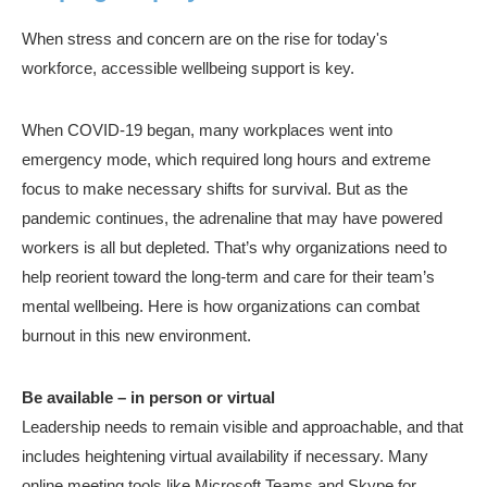
When stress and concern are on the rise for today's
workforce, accessible wellbeing support is key.
When COVID-19 began, many workplaces went into
emergency mode, which required long hours and extreme
focus to make necessary shifts for survival. But as the
pandemic continues, the adrenaline that may have powered
workers is all but depleted. That’s why organizations need to
help reorient toward the long-term and care for their team’s
mental wellbeing. Here is how organizations can combat
burnout in this new environment.
Be available – in person or virtual
Leadership needs to remain visible and approachable, and that
includes heightening virtual availability if necessary. Many
online meeting tools like Microsoft Teams and Skype for