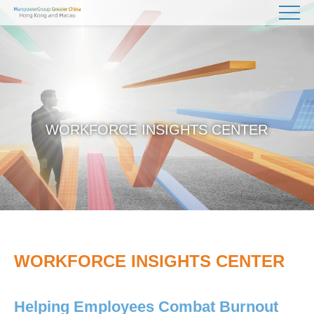
WORKFORCE INSIGHTS CENTER
WORKFORCE INSIGHTS CENTER
Helping Employees Combat Burnout