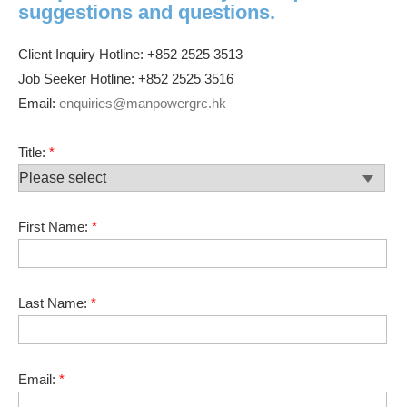
suggestions and questions.
Client Inquiry Hotline: +852 2525 3513
Job Seeker Hotline: +852 2525 3516
Email:
enquiries@manpowergrc.hk