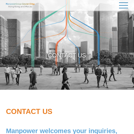
CONTACT US
CONTACT US
Manpower welcomes your inquiries,