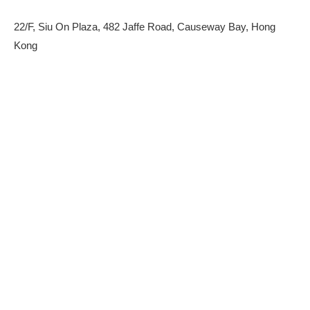
22/F, Siu On Plaza, 482 Jaffe Road, Causeway Bay, Hong
Kong