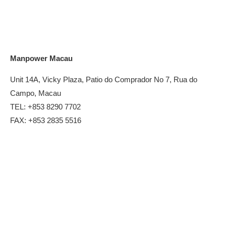
Manpower Macau
Unit 14A, Vicky Plaza, Patio do Comprador No 7, Rua do
Campo, Macau
TEL: +853 8290 7702
FAX: +853 2835 5516