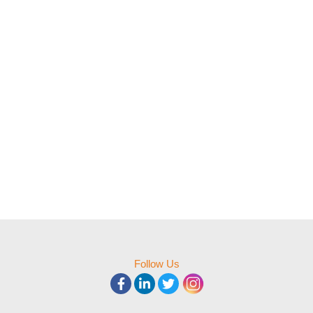
Follow Us