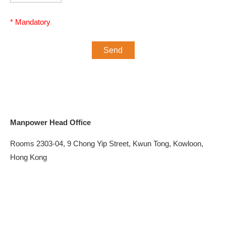
Manpower Head Office
Rooms 2303-04, 9 Chong Yip Street, Kwun Tong, Kowloon,
Hong Kong