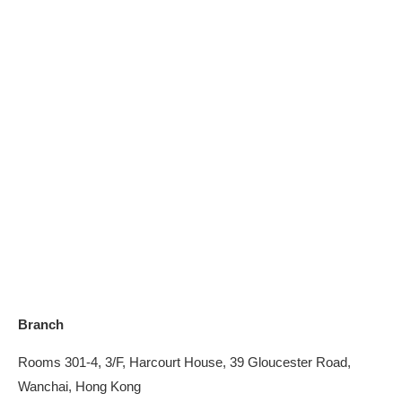
Branch
Rooms 301-4, 3/F, Harcourt House, 39 Gloucester Road,
Wanchai, Hong Kong