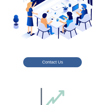
Contact Us