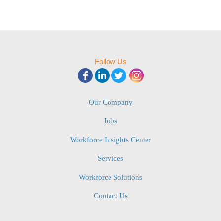
Follow Us
Our Company
Jobs
Workforce Insights Center
Services
Workforce Solutions
Contact Us