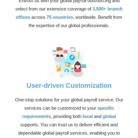
Entrust us with your global payroll outsourcing and
select from our extensive coverage of
3,500+ branch
offices
across
75 countries
, worldwide. Benefit from
the expertise of our global professionals.
User-driven Customization
One-stop solutions for your global payroll service. Our
services can be customized to your
specific
requirements
, providing both
local
and
global
supports. You can trust us to deliver efficient and
dependable global payroll services, enabling you to