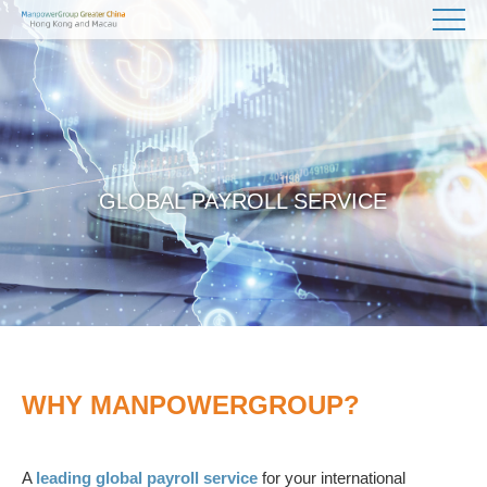
GLOBAL PAYROLL SERVICE
WHY MANPOWERGROUP?
A
leading global payroll service
for your international