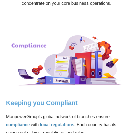
concentrate on your core business operations.
Keeping you Compliant
ManpowerGroup’s global network of branches ensure
compliance
with
local regulations
. Each country has its
unique set of laws, regulations, and rules.