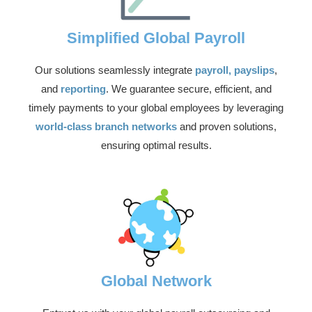
Simplified Global Payroll
Our solutions seamlessly integrate
payroll, payslips
,
and
reporting
. We guarantee secure, efficient, and
timely payments to your global employees by leveraging
world-class branch networks
and proven solutions,
ensuring optimal results.
Global Network