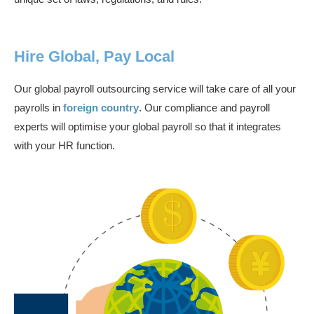
Hire Global, Pay Local
Our global payroll outsourcing service will take care of all your
payrolls in
foreign country
. Our compliance and payroll
experts will optimise your global payroll so that it integrates
with your HR function.