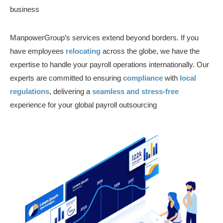
business
ManpowerGroup’s services extend beyond borders. If you
have employees
relocating
across the globe, we have the
expertise to handle your payroll operations internationally. Our
experts are committed to ensuring
compliance
with
local
regulations
, delivering a
seamless and stress-free
experience for your global payroll outsourcing