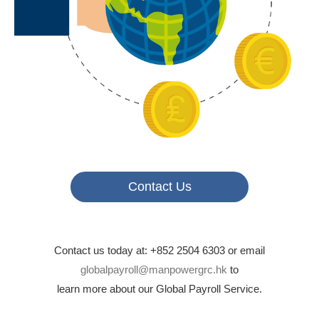
Contact Us
Contact us today at: +852 2504 6303 or email
globalpayroll@manpowergrc.hk
to
learn more about our Global Payroll Service.