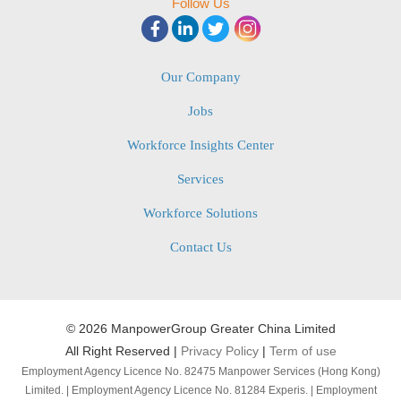
Follow Us
Our Company
Jobs
Workforce Insights Center
Services
Workforce Solutions
Contact Us
©
2026 ManpowerGroup Greater China Limited
All Right Reserved |
Privacy Policy
|
Term of use
Employment Agency Licence No. 82475 Manpower Services (Hong Kong)
Limited. | Employment Agency Licence No. 81284 Experis. | Employment