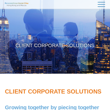
CLIENT CORPORATE SOLUTIONS
CLIENT CORPORATE SOLUTIONS
Growing together by piecing together