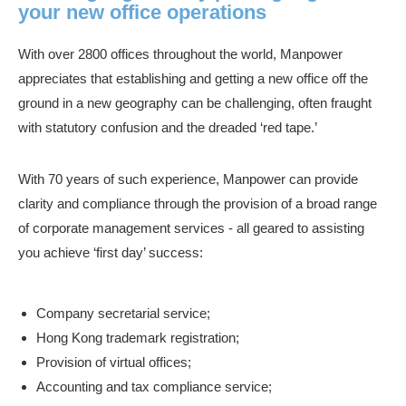
your new office operations
With over 2800 offices throughout the world, Manpower
appreciates that establishing and getting a new office off the
ground in a new geography can be challenging, often fraught
with statutory confusion and the dreaded ‘red tape.’
With 70 years of such experience, Manpower can provide
clarity and compliance through the provision of a broad range
of corporate management services - all geared to assisting
you achieve ‘first day’ success:
Company secretarial service;
Hong Kong trademark registration;
Provision of virtual offices;
Accounting and tax compliance service;