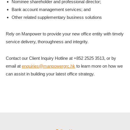
Nominee shareholder and professional director;
Bank account management services; and
Other related supplementary business solutions
Rely on Manpower to provide your new office entity with timely
service delivery, thoroughness and integrity.
Contact our Client Inquiry Hotline at +852 2525 3513, or by
email at
enquiries@manpowergrc.hk
to learn more on how we
can assist in building your latest office strategy.