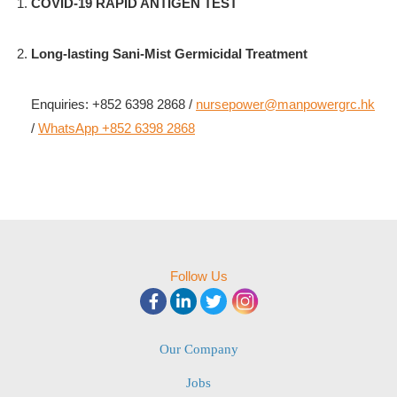
COVID-19 RAPID ANTIGEN TEST
Long-lasting Sani-Mist Germicidal Treatment
Enquiries: +852 6398 2868 /
nursepower@manpowergrc.hk
/
WhatsApp +852 6398 2868
Follow Us
Our Company
Jobs