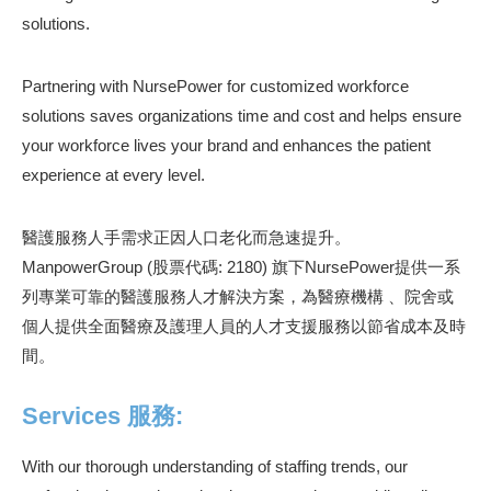
solutions.
Partnering with NursePower for customized workforce
solutions saves organizations time and cost and helps ensure
your workforce lives your brand and enhances the patient
experience at every level.
醫護服務人手需求正因人口老化而急速提升。
ManpowerGroup (股票代碼: 2180) 旗下NursePower提供一系
列專業可靠的醫護服務人才解決方案，為醫療機構 、院舍或
個人提供全面醫療及護理人員的人才支援服務以節省成本及時
間。
Services 服務:
With our thorough understanding of staffing trends, our