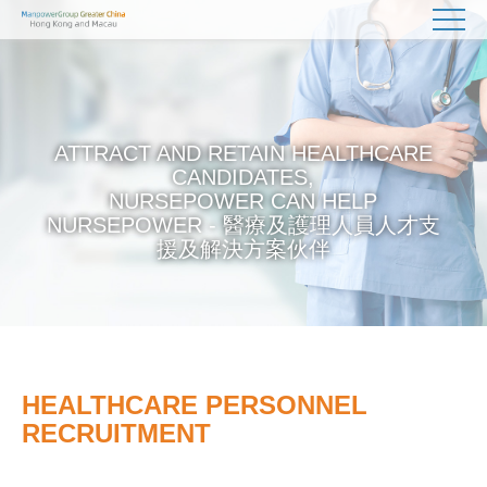
ATTRACT AND RETAIN HEALTHCARE
CANDIDATES,
NURSEPOWER CAN HELP
NURSEPOWER - 醫療及護理人員人才支
援及解決方案伙伴
HEALTHCARE PERSONNEL
RECRUITMENT