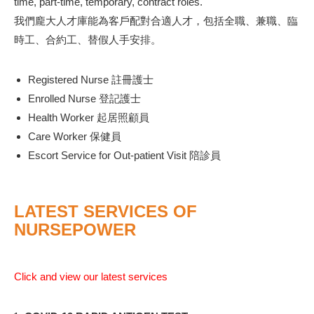
time, part-time, temporary, contract roles.
我們龐大人才庫能為客戶配對合適人才，包括全職、兼職、臨
時工、合約工、替假人手安排。
Registered Nurse 註冊護士
Enrolled Nurse 登記護士
Health Worker 起居照顧員
Care Worker 保健員
Escort Service for Out-patient Visit 陪診員
LATEST SERVICES OF
NURSEPOWER
Click and view our latest services