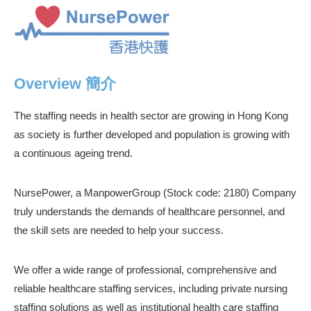
Overview 簡介
The staffing needs in health sector are growing in Hong Kong
as society is further developed and population is growing with
a continuous ageing trend.
NursePower, a ManpowerGroup (Stock code: 2180) Company
truly understands the demands of healthcare personnel, and
the skill sets are needed to help your success.
We offer a wide range of professional, comprehensive and
reliable healthcare staffing services, including private nursing
staffing solutions as well as institutional health care staffing