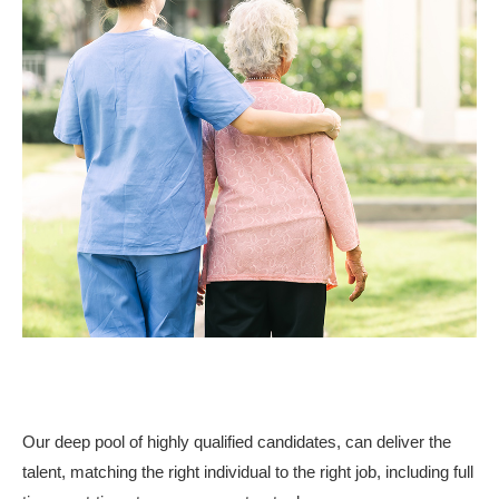
Our deep pool of highly qualified candidates, can deliver the
talent, matching the right individual to the right job, including full