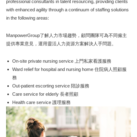
professional consultants in talent resourcing, providing clients
with enhanced agility through a continuum of staffing solutions
in the following areas:
ManpowerGroup了解人力市場趨勢，顧問團隊可為不同僱主
提供專業意見，運用靈活人力資源方案解決人手問題。
On-site private nursing service 上門私家看護服務
Ward relief for hospital and nursing home 住院病人照顧服
務
Out-patient escorting service 陪診服務
Care service for elderly 長者照顧
Health care service 護理服務