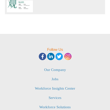
Follow Us
Our Company
Jobs
Workforce Insights Center
Services
Workforce Solutions