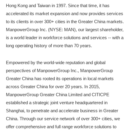
Hong Kong and Taiwan in 1997. Since that time, it has
accelerated its market expansion and now provides services
to its clients in over 300+ cities in the Greater China markets.
ManpowerGroup Inc. (NYSE: MAN), our largest shareholder,
is a world leader in workforce solutions and services -- with a
long operating history of more than 70 years.
Empowered by the world-wide reputation and global
perspectives of ManpowerGroup Inc., ManpowerGroup
Greater China has rooted its operations in local markets
across Greater China for over 20 years. In 2015,
ManpowerGroup Greater China Limited and CITICPE
established a strategic joint venture headquartered in
Shanghai, to penetrate and accelerate business in Greater
China. Through our service network of over 300+ cities, we
offer comprehensive and full range workforce solutions to