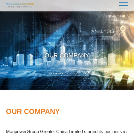
OUR COMPANY
OUR COMPANY
ManpowerGroup Greater China Limited started its business in