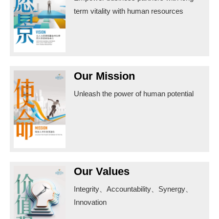
term vitality with human resources
Our Mission
Unleash the power of human potential
Our Values
Integrity、Accountability、Synergy、
Innovation