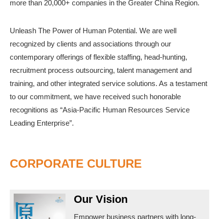
more than 20,000+ companies in the Greater China Region.
Unleash The Power of Human Potential. We are well
recognized by clients and associations through our
contemporary offerings of flexible staffing, head-hunting,
recruitment process outsourcing, talent management and
training, and other integrated service solutions. As a testament
to our commitment, we have received such honorable
recognitions as “Asia-Pacific Human Resources Service
Leading Enterprise”.
CORPORATE CULTURE
Our Vision
Empower business partners with long-