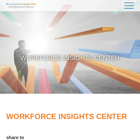
WORKFORCE INSIGHTS CENTER
WORKFORCE INSIGHTS CENTER
share to