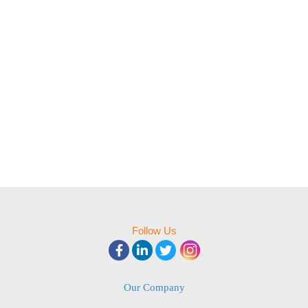
Follow Us
Our Company