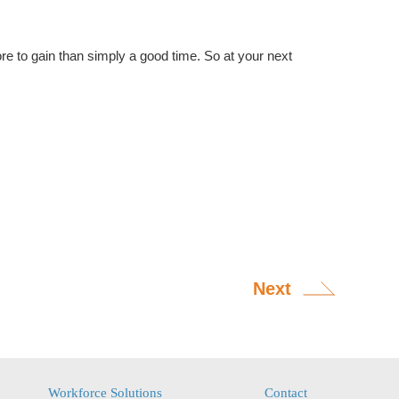
re to gain than simply a good time. So at your next
Next
Workforce Solutions
Contact