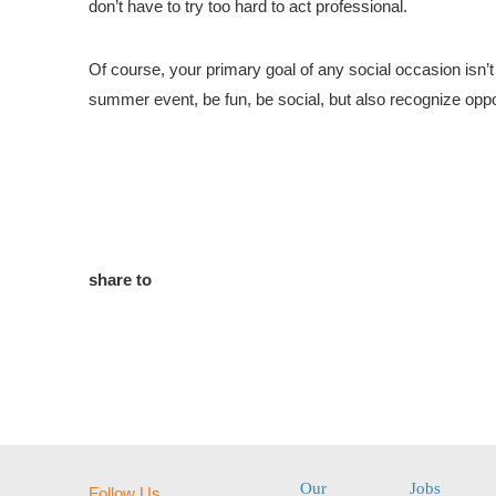
don’t have to try too hard to act professional.
Of course, your primary goal of any social occasion isn’
summer event, be fun, be social, but also recognize oppo
share to
Our
Jobs
Follow Us