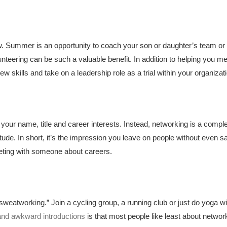
row. Summer is an opportunity to coach your son or daughter’s team or 
nteering can be such a valuable benefit. In addition to helping you 
 skills and take on a leadership role as a trial within your organizat
your name, title and career interests. Instead, networking is a comple
ude. In short, it’s the impression you leave on people without even sa
eting with someone about careers.
sweatworking.” Join a cycling group, a running club or just do yoga wit
 and awkward introductions
is that most people like least about netw