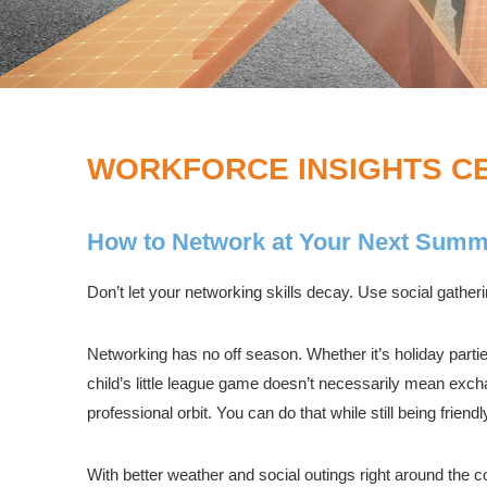
WORKFORCE INSIGHTS C
How to Network at Your Next Summ
Don’t let your networking skills decay. Use social gather
Networking has no off season. Whether it’s holiday parti
child’s little league game doesn’t necessarily mean exch
professional orbit. You can do that while still being friend
With better weather and social outings right around the c