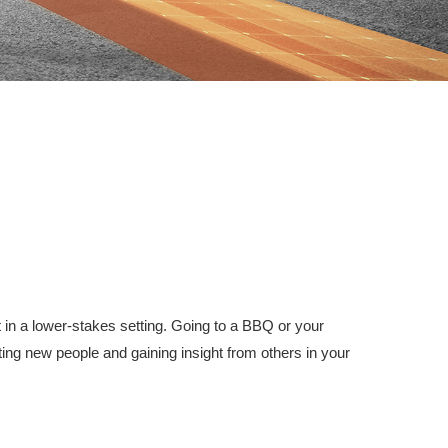
 in a lower-stakes setting. Going to a BBQ or your
ing new people and gaining insight from others in your