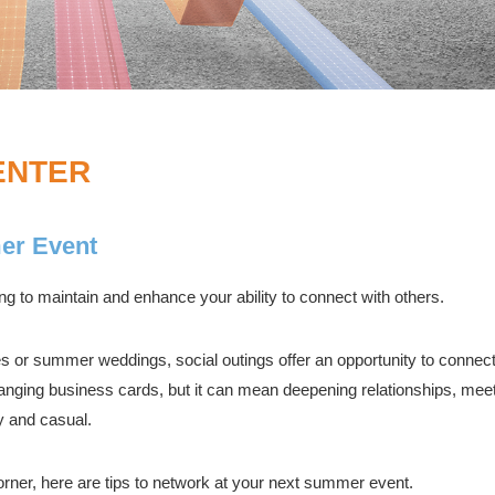
ENTER
er Event
ing to maintain and enhance your ability to connect with others.
es or summer weddings, social outings offer an opportunity to connect
anging business cards, but it can mean deepening relationships, meet
ly and casual.
orner, here are tips to network at your next summer event.