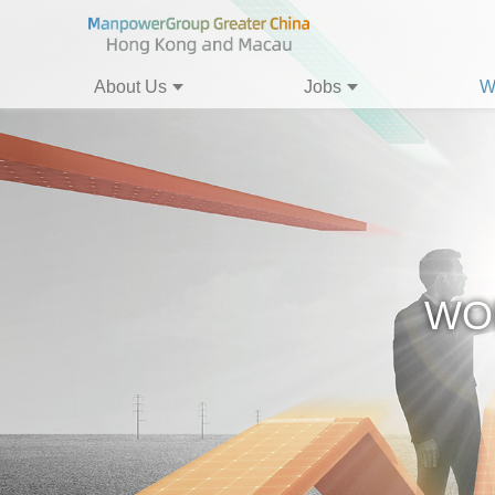
About Us
Jobs
W
WO