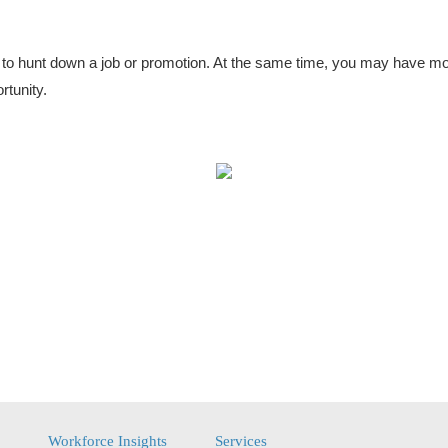
t to hunt down a job or promotion. At the same time, you may have mo
rtunity.
Workforce Insights
Services