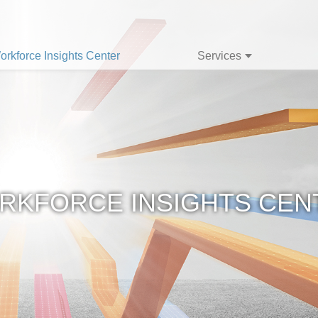
orkforce Insights Center
Services
RKFORCE INSIGHTS CEN