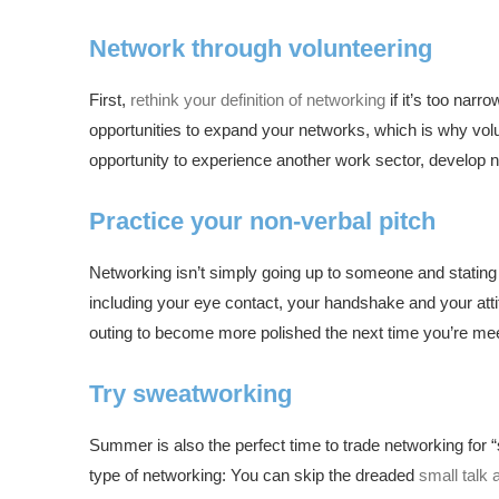
Network through volunteering
First,
rethink your definition of networking
if it’s too nar
opportunities to expand your networks, which is why volu
opportunity to experience another work sector, develop new
Practice your non-verbal pitch
Networking isn’t simply going up to someone and stating 
including your eye contact, your handshake and your attit
outing to become more polished the next time you’re me
Try sweatworking
Summer is also the perfect time to trade networking for “
type of networking: You can skip the dreaded
small talk