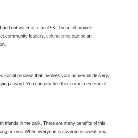
hand out water at a local 5K. These all provide
meet community leaders,
volunteering
can be an
ion.
x social process that involves your nonverbal delivery,
ying a word. You can practice this in your next social
h friends in the park. There are many benefits of this
orking mixers. When everyone is covered in sweat, you