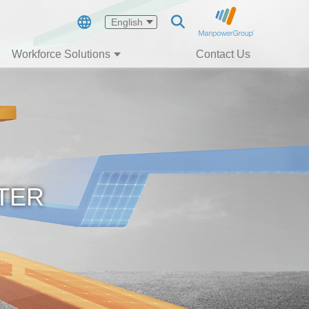
English
Workforce Solutions
Contact Us
TER