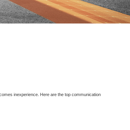
so comes inexperience. Here are the top communication