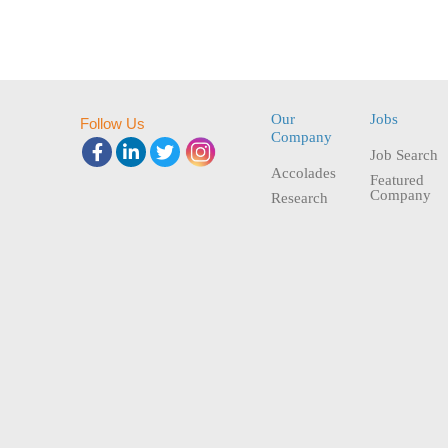
Our
Jobs
Follow Us
Company
Job Search
Accolades
Featured
Company
Research