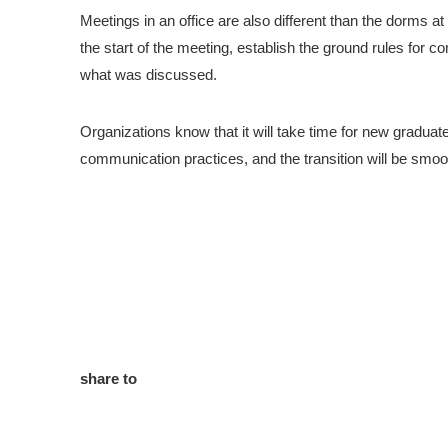
Meetings in an office are also different than the dorms a
the start of the meeting, establish the ground rules for 
what was discussed.
Organizations know that it will take time for new graduat
communication practices, and the transition will be smo
share to