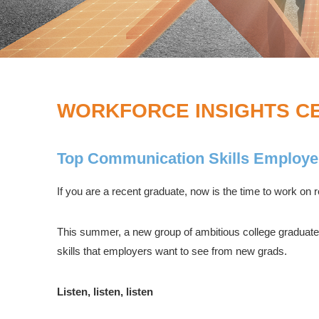
WORKFORCE INSIGHTS C
Top Communication Skills Employe
If you are a recent graduate, now is the time to work on re
This summer, a new group of ambitious college graduates
skills that employers want to see from new grads.
Listen, listen, listen