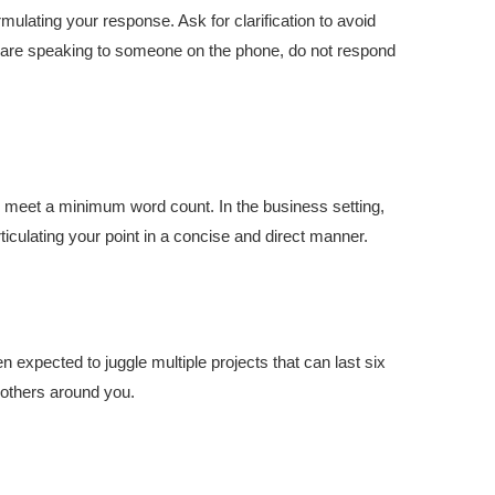
mulating your response. Ask for clarification to avoid
u are speaking to someone on the phone, do not respond
 to meet a minimum word count. In the business setting,
ticulating your point in a concise and direct manner.
n expected to juggle multiple projects that can last six
f others around you.