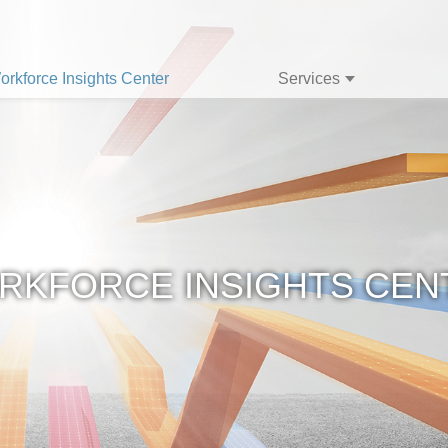
orkforce Insights Center
Services
RKFORCE INSIGHTS CEN