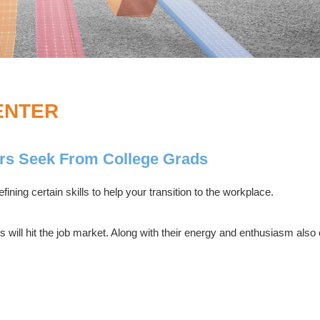
ENTER
rs Seek From College Grads
fining certain skills to help your transition to the workplace.
 will hit the job market. Along with their energy and enthusiasm al