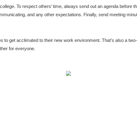
t college. To respect others’ time, always send out an agenda before t
communicating, and any other expectations. Finally, send meeting minut
es to get acclimated to their new work environment. That’s also a two
other for everyone.