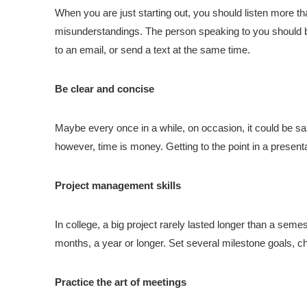
When you are just starting out, you should listen more tha
misunderstandings. The person speaking to you should b
to an email, or send a text at the same time.
Be clear and concise
Maybe every once in a while, on occasion, it could be sai
however, time is money. Getting to the point in a present
Project management skills
In college, a big project rarely lasted longer than a seme
months, a year or longer. Set several milestone goals, c
Practice the art of meetings