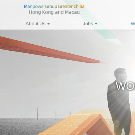
About Us
Jobs
W
WO