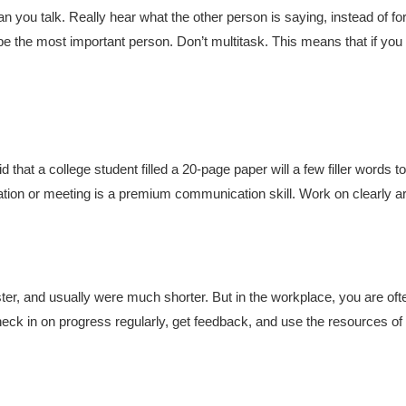
n you talk. Really hear what the other person is saying, instead of for
e the most important person. Don’t multitask. This means that if yo
d that a college student filled a 20-page paper will a few filler words
ation or meeting is a premium communication skill. Work on clearly ar
ster, and usually were much shorter. But in the workplace, you are ofte
heck in on progress regularly, get feedback, and use the resources o