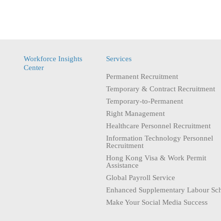
Workforce Insights
Services
Center
Permanent Recruitment
Temporary & Contract Recruitment
Temporary-to-Permanent
Right Management
Healthcare Personnel Recruitment
Information Technology Personnel
Recruitment
Hong Kong Visa & Work Permit
Assistance
Global Payroll Service
Enhanced Supplementary Labour Sc
Make Your Social Media Success