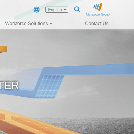
English
Workforce Solutions
Contact Us
TER