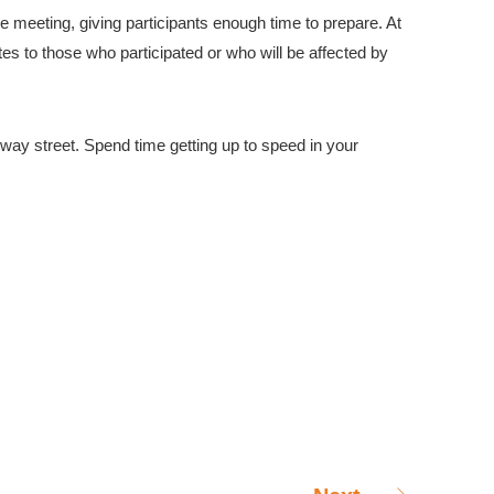
he meeting, giving participants enough time to prepare. At
es to those who participated or who will be affected by
-way street. Spend time getting up to speed in your