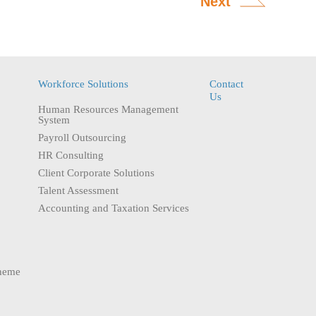
Next
Workforce Solutions
Contact
Us
Human Resources Management
System
Payroll Outsourcing
HR Consulting
Client Corporate Solutions
Talent Assessment
Accounting and Taxation Services
heme