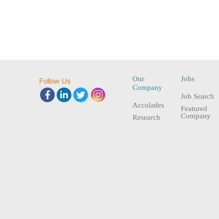
Our
Jobs
Follow Us
Company
Job Search
Accolades
Featured
Company
Research