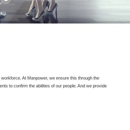
 the workforce. At Manpower, we ensure this through the
ts to confirm the abilities of our people. And we provide