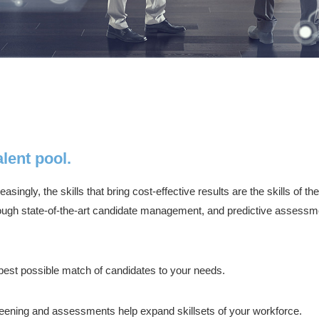
lent pool.
singly, the skills that bring cost-effective results are the skills of
rough state-of-the-art candidate management, and predictive assessmen
est possible match of candidates to your needs.
eening and assessments help expand skillsets of your workforce.