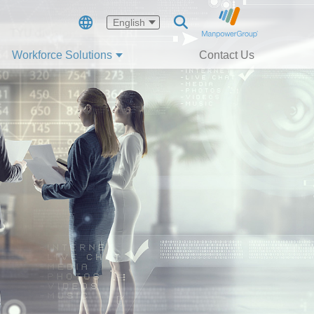
English
Workforce Solutions
Contact Us