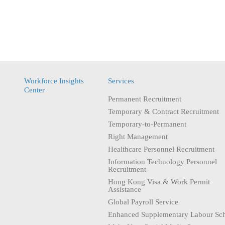
Workforce Insights
Services
Center
Permanent Recruitment
Temporary & Contract Recruitment
Temporary-to-Permanent
Right Management
Healthcare Personnel Recruitment
Information Technology Personnel
Recruitment
Hong Kong Visa & Work Permit
Assistance
Global Payroll Service
Enhanced Supplementary Labour Sc