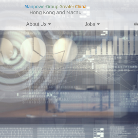
About Us
Jobs
W