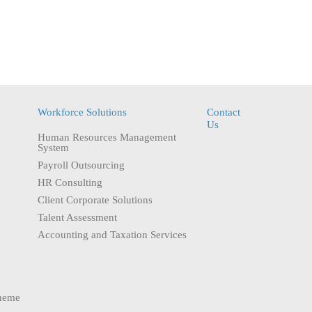
Workforce Solutions
Contact
Us
Human Resources Management
System
Payroll Outsourcing
HR Consulting
Client Corporate Solutions
Talent Assessment
Accounting and Taxation Services
heme