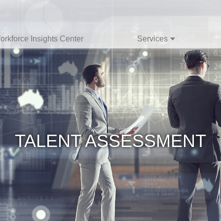
orkforce Insights Center
Services
TALENT ASSESSMENT