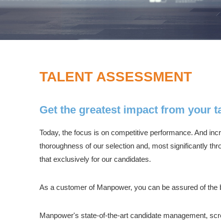
TALENT ASSESSMENT
Get the greatest impact from your ta
Today, the focus is on competitive performance. And increa
thoroughness of our selection and, most significantly th
that exclusively for our candidates.
As a customer of Manpower, you can be assured of the b
Manpower's state-of-the-art candidate management, scr