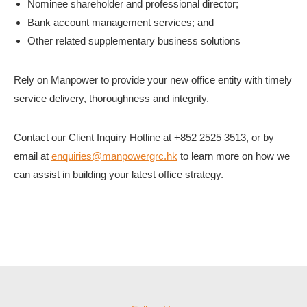
Nominee shareholder and professional director;
Bank account management services; and
Other related supplementary business solutions
Rely on Manpower to provide your new office entity with timely
service delivery, thoroughness and integrity.
Contact our Client Inquiry Hotline at +852 2525 3513, or by
email at
enquiries@manpowergrc.hk
to learn more on how we
can assist in building your latest office strategy.