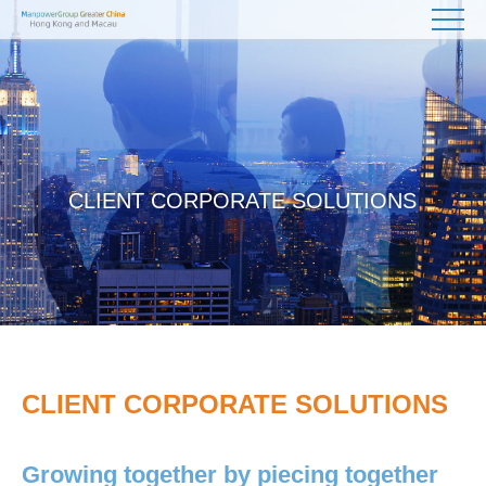
CLIENT CORPORATE SOLUTIONS
CLIENT CORPORATE SOLUTIONS
Growing together by piecing together