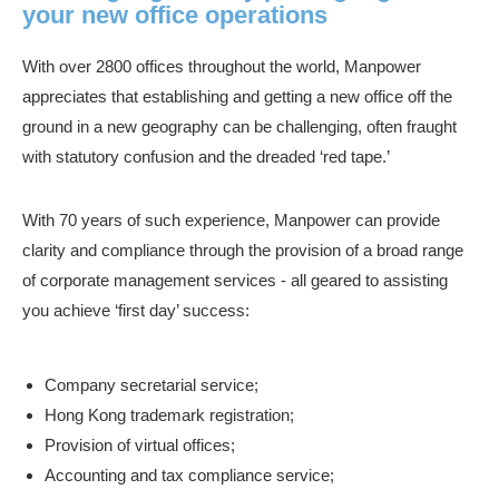
your new office operations
With over 2800 offices throughout the world, Manpower
appreciates that establishing and getting a new office off the
ground in a new geography can be challenging, often fraught
with statutory confusion and the dreaded ‘red tape.’
With 70 years of such experience, Manpower can provide
clarity and compliance through the provision of a broad range
of corporate management services - all geared to assisting
you achieve ‘first day’ success:
Company secretarial service;
Hong Kong trademark registration;
Provision of virtual offices;
Accounting and tax compliance service;