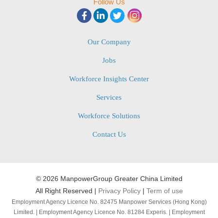
Follow Us
Our Company
Jobs
Workforce Insights Center
Services
Workforce Solutions
Contact Us
©
2026 ManpowerGroup Greater China Limited
All Right Reserved |
Privacy Policy
|
Term of use
Employment Agency Licence No. 82475 Manpower Services (Hong Kong)
Limited. | Employment Agency Licence No. 81284 Experis. | Employment