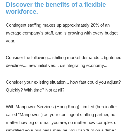
Discover the benefits of a flexible
workforce.
Contingent staffing makes up approximately 20% of an
average company's staff, and is growing with every budget
year.
Consider the following... shifting market demands... tightened
deadlines... new initiatives... disintegrating economy...
Consider your existing situation... how fast could you adjust?
Quickly? With time? Not at all?
With Manpower Services (Hong Kong) Limited (hereinafter
called “Manpower”) as your contingent staffing partner, no
matter how big or small you are; no matter how complex or
simplified your business may be, you can 'turn on a dime.'