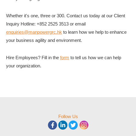
Whether it's one, three or 300. Contact us today at our Client
Inquiry Hotline: +852 2525 3513 or email
enquiries@manpowergrc.hk
to learn how we help to enhance
your business agility and environment.
Hire Employees? Fill in the
form
to tell us how we can help
your organization.
Follow Us