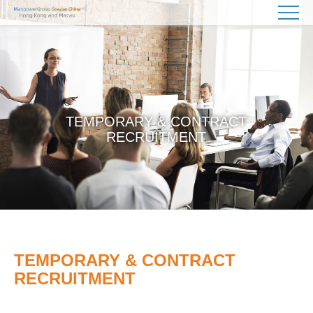
TEMPORARY & CONTRACT
RECRUITMENT
TEMPORARY & CONTRACT
RECRUITMENT