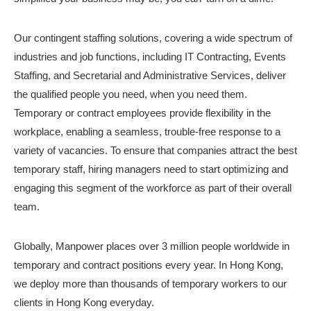
Our contingent staffing solutions, covering a wide spectrum of
industries and job functions, including IT Contracting, Events
Staffing, and Secretarial and Administrative Services, deliver
the qualified people you need, when you need them.
Temporary or contract employees provide flexibility in the
workplace, enabling a seamless, trouble-free response to a
variety of vacancies. To ensure that companies attract the best
temporary staff, hiring managers need to start optimizing and
engaging this segment of the workforce as part of their overall
team.
Globally, Manpower places over 3 million people worldwide in
temporary and contract positions every year. In Hong Kong,
we deploy more than thousands of temporary workers to our
clients in Hong Kong everyday.