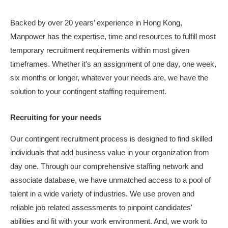
Backed by over 20 years’ experience in Hong Kong,
Manpower has the expertise, time and resources to fulfill most
temporary recruitment requirements within most given
timeframes. Whether it's an assignment of one day, one week,
six months or longer, whatever your needs are, we have the
solution to your contingent staffing requirement.
Recruiting for your needs
Our contingent recruitment process is designed to find skilled
individuals that add business value in your organization from
day one. Through our comprehensive staffing network and
associate database, we have unmatched access to a pool of
talent in a wide variety of industries. We use proven and
reliable job related assessments to pinpoint candidates'
abilities and fit with your work environment. And, we work to