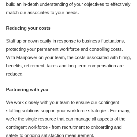
build an in-depth understanding of your objectives to effectively
match our associates to your needs.
Reducing your costs
Staff up or down easily in response to business fluctuations,
protecting your permanent workforce and controlling costs.
With Manpower on your team, the costs associated with hiring,
benefits, retirement, taxes and long-term compensation are
reduced.
Partnering with you
We work closely with your team to ensure our contingent
staffing solutions support your workforce strategies. For many,
we're the single resource that can manage all aspects of the
contingent workforce - from recruitment to onboarding and
safety to ongoing satisfaction measurement.