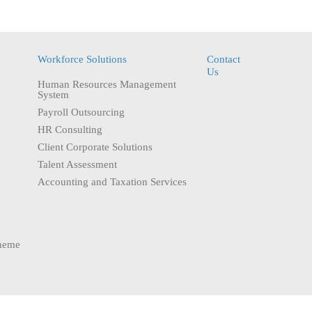
Workforce Solutions
Contact
Us
Human Resources Management
System
Payroll Outsourcing
HR Consulting
Client Corporate Solutions
Talent Assessment
Accounting and Taxation Services
heme