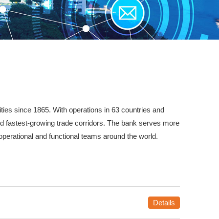
ties since 1865. With operations in 63 countries and
nd fastest-growing trade corridors. The bank serves more
operational and functional teams around the world.
Details