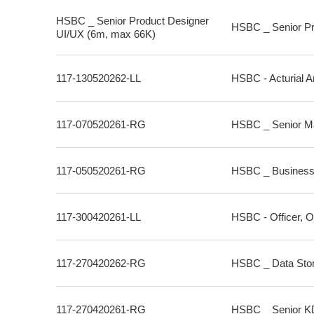
HSBC _ Senior Product Designer
HSBC _ Senior Pr
UI/UX (6m, max 66K)
117-130520262-LL
HSBC - Acturial A
117-070520261-RG
HSBC _ Senior Ma
117-050520261-RG
HSBC _ Business 
117-300420261-LL
HSBC - Officer, O
117-270420262-RG
HSBC _ Data Stor
117-270420261-RG
HSBC _ Senior KDB