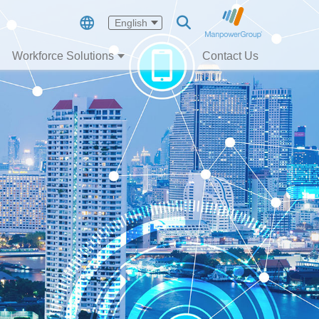
English
Workforce Solutions
Contact Us