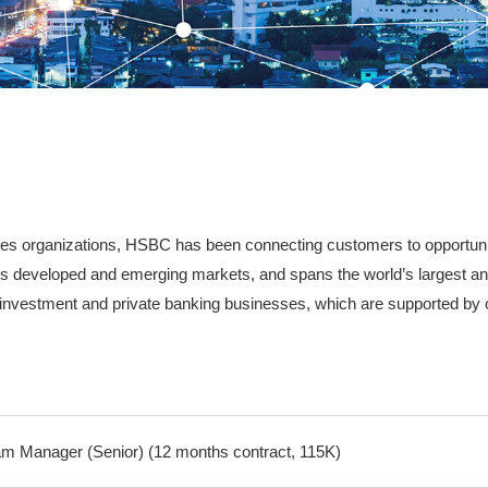
vices organizations, HSBC has been connecting customers to opportuni
links developed and emerging markets, and spans the world’s largest a
, investment and private banking businesses, which are supported by 
m Manager (Senior) (12 months contract, 115K)