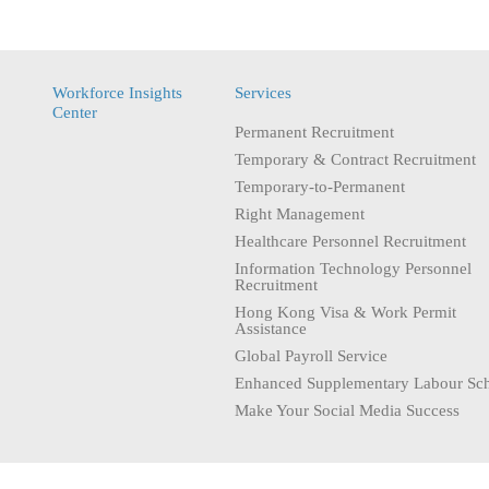
Workforce Insights
Services
Center
Permanent Recruitment
Temporary & Contract Recruitment
Temporary-to-Permanent
Right Management
Healthcare Personnel Recruitment
Information Technology Personnel
Recruitment
Hong Kong Visa & Work Permit
Assistance
Global Payroll Service
Enhanced Supplementary Labour Sc
Make Your Social Media Success