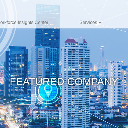
orkforce Insights Center
Services
FEATURED COMPANY