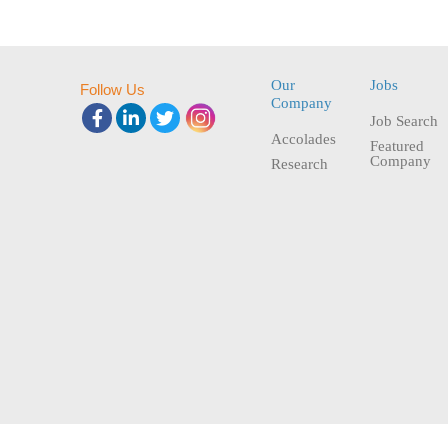
Our
Jobs
Follow Us
Company
Job Search
Accolades
Featured
Company
Research