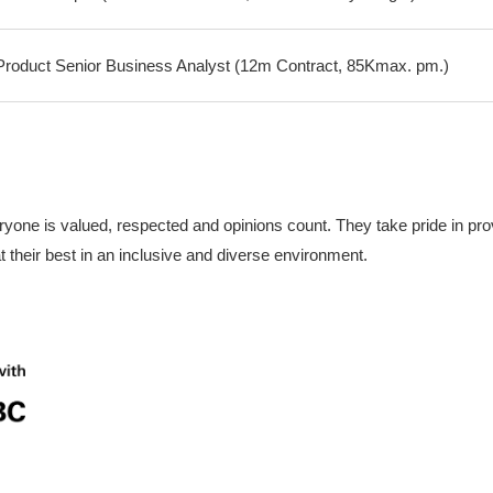
oduct Senior Business Analyst (12m Contract, 85Kmax. pm.)
yone is valued, respected and opinions count. They take pride in prov
 their best in an inclusive and diverse environment.