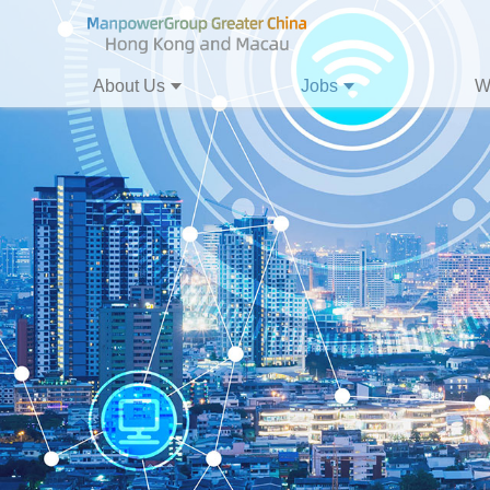
About Us
Jobs
W