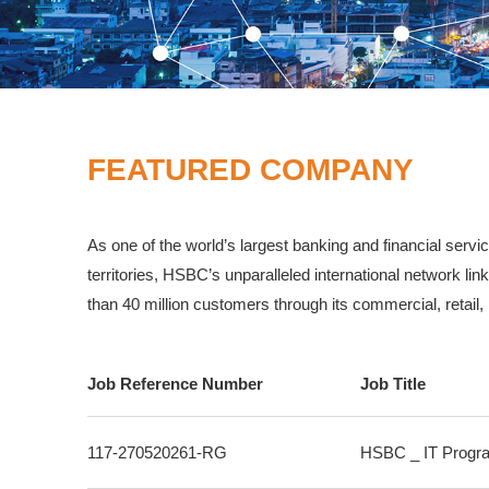
FEATURED COMPANY
As one of the world’s largest banking and financial ser
territories, HSBC’s unparalleled international network 
than 40 million customers through its commercial, retail
Job Reference Number
Job Title
117-270520261-RG
HSBC _ IT Progra