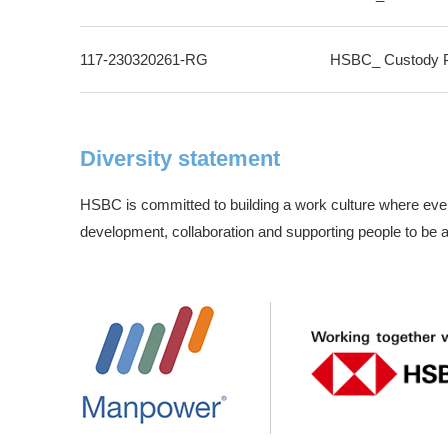
117-230320261-RG
HSBC_ Custody Pr
Diversity statement
HSBC is committed to building a work culture where ever
development, collaboration and supporting people to be at