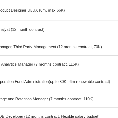
oduct Designer UI/UX (6m, max 66K)
nalyst (12 month contract)
nager, Third Party Management (12 months contract, 70K)
Analytics Manager (7 months contract, 115K)
peration Fund Administration(up to 30K , 6m renewable contract)
age and Retention Manager (7 months contract, 110K)
 Developer (12 months contract, Flexible salary budget)