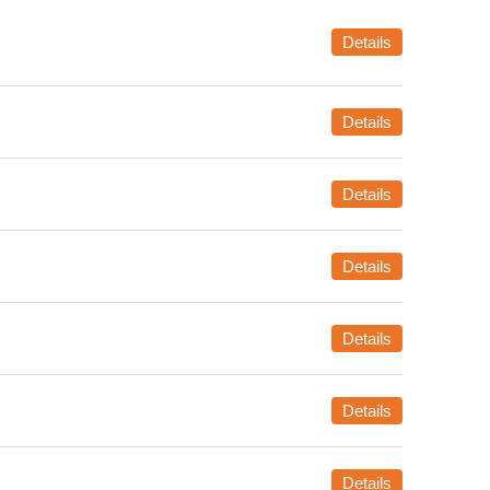
Details
Details
Details
Details
Details
Details
Details