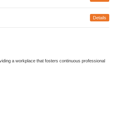
Details
iding a workplace that fosters continuous professional